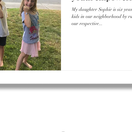
My daughter Sophie is six years old. She often pla
kids in our neighborhood by 
our respective...