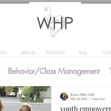
BOUT
SERVICES
RESOURCES
FAQs
CON
Behavior/Class Management
Kristen Miller, EdD
May 26, 2018
4 min read
youth empower