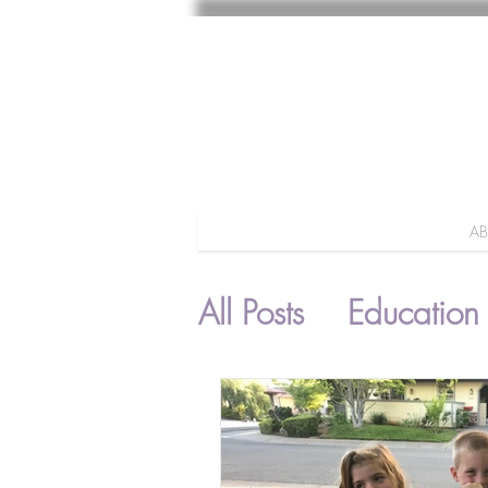
A
All Posts
Education
Parenting