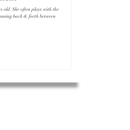
ys with the
running back & forth between