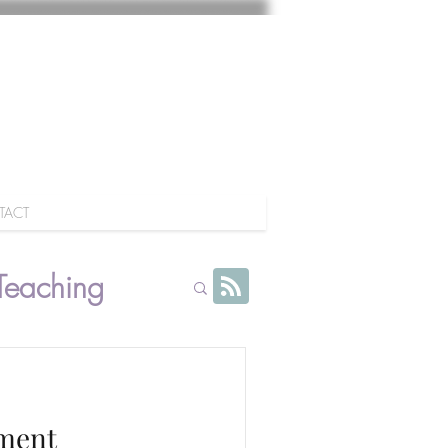
TACT
Teaching
ment