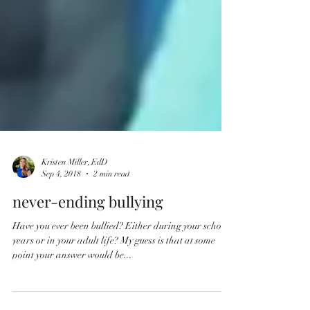
Kristen Miller, EdD
Sep 4, 2018
2 min read
never-ending bullying
Have you ever been bullied? Either during your school
years or in your adult life? My guess is that at some
point your answer would be...