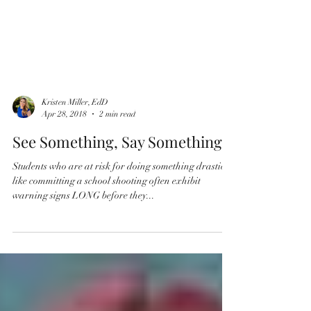
Kristen Miller, EdD
Apr 28, 2018
2 min read
See Something, Say Something
Students who are at risk for doing something drastic
like committing a school shooting often exhibit
warning signs LONG before they...