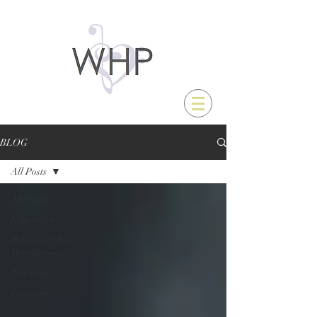
BLOG
All Posts
All Posts
Education
Behavior/Class
Management
Teaching
Parenting