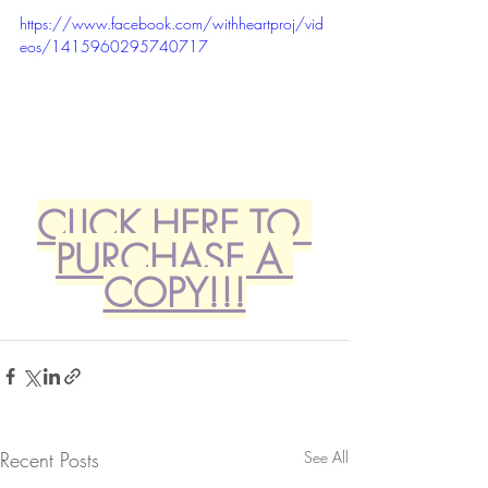
https://www.facebook.com/withheartproj/vid
eos/1415960295740717
CLICK HERE TO 
PURCHASE A 
COPY!!!
Recent Posts
See All