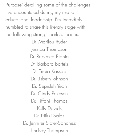
Purpose" detailing some of the challenges 
I've encountered during my rise to 
educational leadership. I'm incredibly 
humbled to share this literary stage with 
the following strong, fearless leaders:
Dr. Marilou Ryder
Jessica Thompson
Dr. Rebecca Pianta
Dr. Barbara Bartels
Dr. Tricia Kassab
Dr. Lisbeth Johnson
Dr. Sepideh Yeoh
Dr. Cindy Petersen
Dr. Tiffani Thomas
Kelly Davids
Dr. Nikki Salas
Dr. Jennifer Slater-Sanchez
Lindsay Thompson