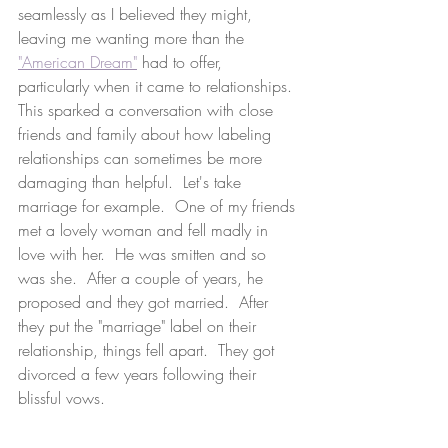
seamlessly as I believed they might, 
leaving me wanting more than the 
"American Dream"
 had to offer, 
particularly when it came to relationships.  
This sparked a conversation with close 
friends and family about how labeling 
relationships can sometimes be more 
damaging than helpful.  Let's take 
marriage for example.  One of my friends 
met a lovely woman and fell madly in 
love with her.  He was smitten and so 
was she.  After a couple of years, he 
proposed and they got married.  After 
they put the "marriage" label on their 
relationship, things fell apart.  They got 
divorced a few years following their 
blissful vows.  