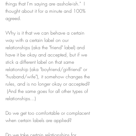
things that I'm saying are asshole-ish."  I 
thought about it for a minute and 100% 
agreed.  
Why is it that we can behave a certain 
way with a certain label on our 
relationships 
(aka the "friend" label)
 and 
have it be okay and accepted, but if we 
stick a different label on that same 
relationship (aka "boyfriend/girlfriend" or 
"husband/wife"), it somehow changes the 
rules, and is no longer okay or accepted? 
 (And the same goes for all other types of 
relationships...)
Do we get too comfortable or complacent 
when certain labels are applied?
Do we take certain relationships for 