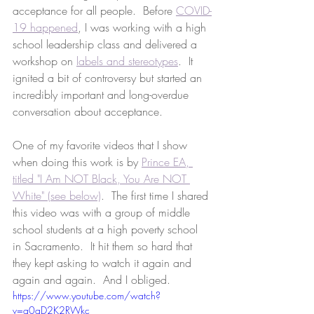
acceptance for all people.  Before 
COVID-
19 happened
, I was working with a high 
school leadership class and delivered a 
workshop on 
labels and stereotypes
.  It 
ignited a bit of controversy but started an 
incredibly important and long-overdue 
conversation about acceptance.
One of my favorite videos that I show 
when doing this work is by 
Prince EA, 
titled "I Am NOT Black, You Are NOT 
White" (see below)
.  The first time I shared 
this video was with a group of middle 
school students at a high poverty school 
in Sacramento.  It hit them so hard that 
they kept asking to watch it again and 
again and again.  And I obliged.  
https://www.youtube.com/watch?
v=q0qD2K2RWkc