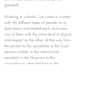
granted?
Working in schools, I've come in contact 
with ALL different types of people on a 
daily basis and treated each and every 
one of them with the same level of dignity 
and respect as the other, all the way from 
the janitors to the secretaries to the food 
service workers to the instructional 
assistants to the librarians to the 
counselors to other teachers to the 
principal and 
vice-principals
, to the district-
level administrators.  
The problem seems to be when we place 
more importance on the label instead of 
the person underneath the label.  