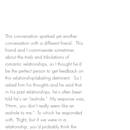
This conversation sparked yet another 
conversation with a different friend.  This 
friend and I commiserate sometimes 
about the trials and tribulations of 
romantic relationships, so I thought he'd 
be the perfect person to get feedback on 
this relationship-labeling detriment.  So I 
asked him his thoughts and he said that 
in his past relationships, he's often been 
told he's an "asshole."  My response was, 
"Hmm, you don't really seem like an 
asshole to me."  To which he responded 
with, "Right, but if we were in a 
relationship, you'd probably think the 