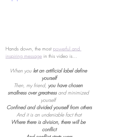
Hands down, the most 
powerful and 
inspiring message
 in this video is...
When you 
let an artificial label define 
yourself
Then, my friend, 
you have chosen 
smallness over greatness 
and minimized 
yourself 
Confined and divided yourself from others
And it is an undeniable fact that
Where there is division, there will be 
conflict
And conflict starts wars