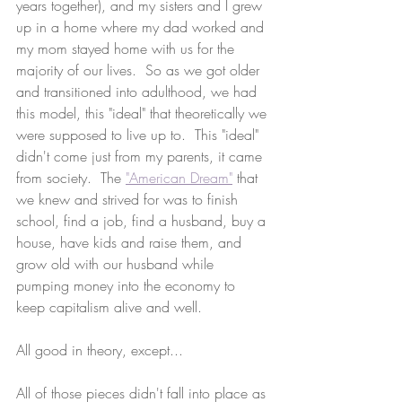
years together), and my sisters and I grew 
up in a home where my dad worked and 
my mom stayed home with us for the 
majority of our lives.  So as we got older 
and transitioned into adulthood, we had 
this model, this "ideal" that theoretically we 
were supposed to live up to.  This "ideal" 
didn't come just from my parents, it came 
from society.  The 
"American Dream"
 that 
we knew and strived for was to finish 
school, find a job, find a husband, buy a 
house, have kids and raise them, and 
grow old with our husband while 
pumping money into the economy to 
keep capitalism alive and well.
All good in theory, except...
All of those pieces didn't fall into place as 