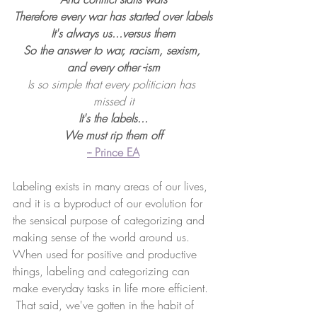
Therefore every war has started over labels
It's always us...versus them
So the answer to war, racism, sexism, 
and every other -ism
Is so simple that every politician has 
missed it
It's the labels...
We must rip them off
-- Prince EA
Labeling exists in many areas of our lives, 
and it is a byproduct of our evolution for 
the sensical purpose of categorizing and 
making sense of the world around us.  
When used for positive and productive 
things, labeling and categorizing can 
make everyday tasks in life more efficient. 
 That said, we've gotten in the habit of 