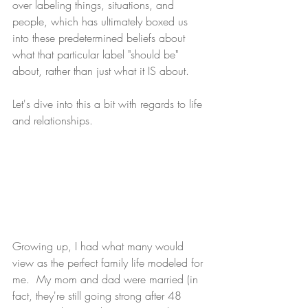
over labeling things, situations, and 
people, which has ultimately boxed us 
into these predetermined beliefs about 
what that particular label "should be" 
about, rather than just what it IS about.  
Let's dive into this a bit with regards to life 
and relationships.
Growing up, I had what many would 
view as the perfect family life modeled for 
me.  My mom and dad were married (in 
fact, they're still going strong after 48 