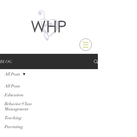
BLOG
All Posts
All Posts
Education
Behavior/Class
Management
Teaching
Parenting