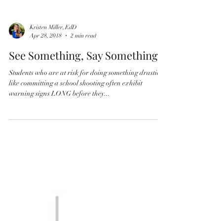
Kristen Miller, EdD
Apr 28, 2018
2 min read
See Something, Say Something
Students who are at risk for doing something drastic
like committing a school shooting often exhibit
warning signs LONG before they...