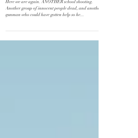
#Enough
Here we are again. ANOTHER school shooting.
Another group of innocent people dead, and another
gunman who could have gotten help so he...