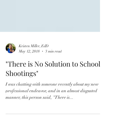
Kristen Miller, EdD
May 12, 2018
3 min read
"There is No Solution to School
Shootings"
I was chatting with someone recently about my new
professional endeavor, and in an almost disgusted
manner, this person said, "There is...