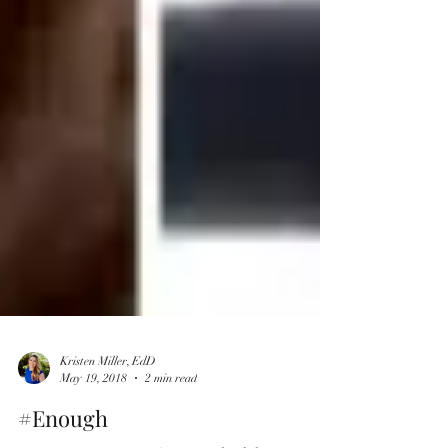
Kristen Miller, EdD
May 19, 2018
2 min read