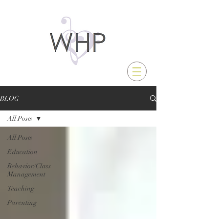
BLOG
All Posts
All Posts
Education
Behavior/Class
Management
Teaching
Parenting