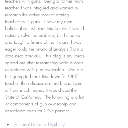
teachers with guns.  Being a former math 
teacher, I was intrigued and wanted to 
research the actual cost of arming 
teachers with guns.  I have my own 
beliefs about whether this "solution" would 
actually solve the problem, but I created 
and taught a financial math class, I was 
eager to do the financial analysis (I am a 
data nerd after all).  This blog is my ideas 
spread out after researching various costs 
associated with gun ownership.  We are 
first going to break this down for ONE 
teacher, then discuss a more broad topic 
of how much money it would cost the 
State of California.  The following is a list 
of components of gun ownership and 
associated costs for ONE person:
Personal Firearms Eligibility 