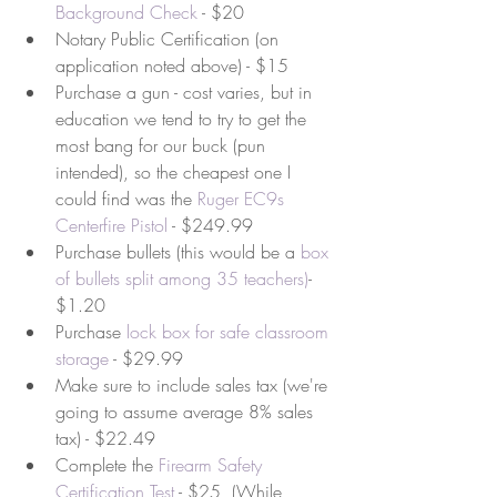
Background Check
 - $20   
Notary Public Certification (on 
application noted above) - $15  
Purchase a gun - cost varies, but in 
education we tend to try to get the 
most bang for our buck (pun 
intended), so the cheapest one I 
could find was the 
Ruger EC9s 
Centerfire Pistol
 - $249.99  
Purchase bullets (this would be a 
box 
of bullets split among 35 teachers
)
- 
$1.20  
Purchase 
lock box for safe classroom 
storage
 - $29.99  
Make sure to include sales tax (we're 
going to assume average 8% sales 
tax) - $22.49  
Complete the 
Firearm Safety 
Certification Test
 - $25  (While 