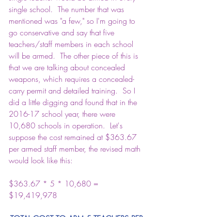
single school.  The number that was 
mentioned was "a few," so I'm going to 
go conservative and say that five 
teachers/staff members in each school 
will be armed.  The other piece of this is 
that we are talking about concealed 
weapons, which requires a concealed-
carry permit and detailed training.  So I 
did a little digging and found that in the 
2016-17 school year, there were 
10,680 schools in operation
.  Let's 
suppose the cost remained at $363.67 
per armed staff member, the revised math 
would look like this:
$363.67 * 5 * 10,680 = 
$19,419,978 