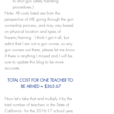
to strict gun safety handling 
procedures.) 
Note: All costs listed are from the 
perspective of ME going through the gun 
ownership process, and may vary based 
on physical location and types of 
firearm/training.  I think I got it all, but 
admit that I am not a gun owner, so any 
gun owners out there, please let me know 
if there is anything I missed and I will be 
sure to update this blog to be more 
accurate.
TOTAL COST FOR ONE TEACHER TO 
BE ARMED = $363.67
Now let's take that and multiply it by the 
total number of teachers in the State of 
California - for the 2016-17 school year, 