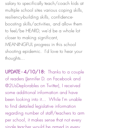
salary to specifically teach/coach kids at 
multiple school sites various coping skills, 
resiliency-building skills, confidence-
boosting skills/activities, and allow them 
to feel/be HEARD, we'd be a whole lot 
closer to making significant, 
MEANINGFUL progress in this school 
shooting epidemic.  I'd love to hear your 
thoughts...
UPDATE - 4/10/18:
  Thanks to a couple 
of readers (Jennifer D. on Facebook and 
@2UsDeplorables on Twitter), I received 
some additional information and have 
been looking into it...  While I'm unable 
to find detailed legislative information 
regarding number of staff/teachers to arm 
per school, it makes sense that not every 
single teacher would be armed in every 