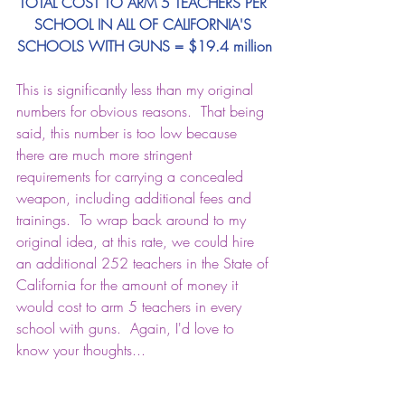
TOTAL COST TO ARM 5 TEACHERS PER 
SCHOOL IN ALL OF CALIFORNIA'S 
SCHOOLS WITH GUNS = $19.4 million
This is significantly less than my original 
numbers for obvious reasons.  That being 
said, this number is too low because 
there are much more stringent 
requirements for carrying a concealed 
weapon, including additional fees and 
trainings.  To wrap back around to my 
original idea, at this rate, we could hire 
an additional 252 teachers in the State of 
California for the amount of money it 
would cost to arm 5 teachers in every 
school with guns.  Again, I'd love to 
know your thoughts...