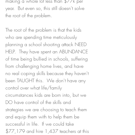
making a whole lot less than $77k per 
year.  But even so, this still doesn't solve 
the root of the problem. 
The root of the problem is that the kids 
who are spending time meticulously 
planning a school shooting attack NEED 
HELP.  They have spent an ABUNDANCE 
of time being bullied in schools, suffering 
from challenging home lives, and have 
no real coping skills because they haven't 
been TAUGHT this.  We don't have any 
control over what life/family 
circumstances kids are born into, but we 
DO have control of the skills and 
strategies we are choosing to teach them 
and equip them with to help them be 
successful in life.  If we could take 
$77,179 and hire 1,437 teachers at this 