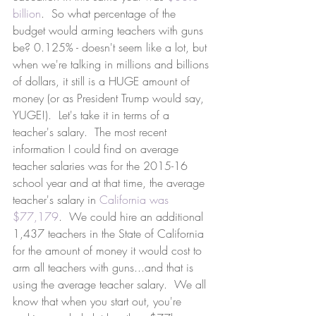
billion
.  So what percentage of the 
budget would arming teachers with guns 
be? 0.125% - doesn't seem like a lot, but 
when we're talking in millions and billions 
of dollars, it still is a HUGE amount of 
money (or as President Trump would say, 
YUGE!).  Let's take it in terms of a 
teacher's salary.  The most recent 
information I could find on average 
teacher salaries was for the 2015-16 
school year and at that time, the average 
teacher's salary in 
California was 
$77,179
.  We could hire an additional 
1,437 teachers in the State of California 
for the amount of money it would cost to 
arm all teachers with guns...and that is 
using the average teacher salary.  We all 
know that when you start out, you're 