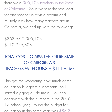
there were 
305,103 teachers in the State 
of California
.  So if we take the total cost 
for one teacher to own a firearm and 
multiply it by how many teachers are in 
California, we end up with the following:
$363.67 * 305,103 = 
$110,956,808 
TOTAL COST TO ARM THE ENTIRE STATE 
OF CALIFORNIA'S 
TEACHERS WITH GUNS = $111 million
This got me wondering how much of the 
education budget this represents, so I 
started digging a little more.  To keep 
consistent with the numbers in the 2016-
17 school year, I found the budget for 
education in this same year was 
$88.3 