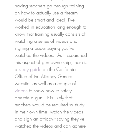
having teachers go through training 
on how to actually use a firearm 
would be smart and ideal, I've 
worked in education long enough to 
know that training usually consists of 
watching a series of videos and 
signing a paper saying you've 
watched the videos.  As I researched 
this aspect of gun ownership, there is 
a 
study guide
 on the California 
Office of the Attorney General 
website, as well as a couple of 
videos
 to show how to safely 
operate a gun.  It is likely that 
teachers would be required to study 
in their own time, watch the videos 
and sign an affidavit saying they've 
watched the videos and can adhere 