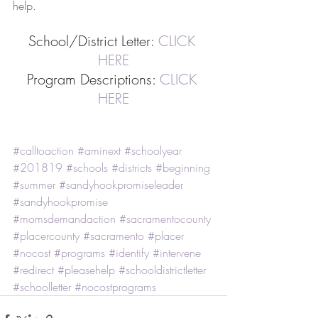
help.
School/District Letter: 
CLICK 
HERE
Program Descriptions: 
CLICK 
HERE
#calltoaction
#aminext
#schoolyear
#201819
#schools
#districts
#beginning
#summer
#sandyhookpromiseleader
#sandyhookpromise
#momsdemandaction
#sacramentocounty
#placercounty
#sacramento
#placer
#nocost
#programs
#identify
#intervene
#redirect
#pleasehelp
#schooldistrictletter
#schoolletter
#nocostprograms