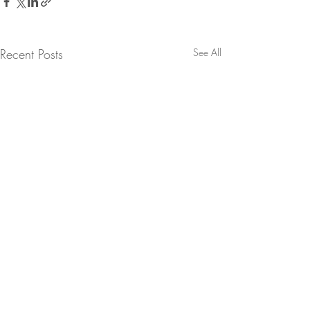
Recent Posts
See All
Comments