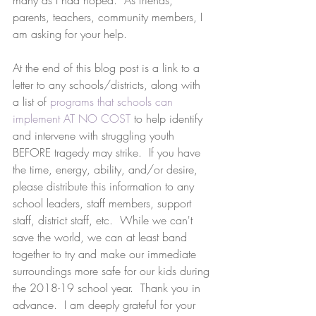
many as I had hoped.  As friends, 
parents, teachers, community members, I 
am asking for your help. 
At the end of this blog post is a link to a 
letter to any schools/districts, along with 
a list of 
programs that schools can 
implement AT NO COST
 to help identify 
and intervene with struggling youth 
BEFORE tragedy may strike.  If you have 
the time, energy, ability, and/or desire, 
please distribute this information to any 
school leaders, staff members, support 
staff, district staff, etc.  While we can't 
save the world, we can at least band 
together to try and make our immediate 
surroundings more safe for our kids during 
the 2018-19 school year.  Thank you in 
advance.  I am deeply grateful for your 