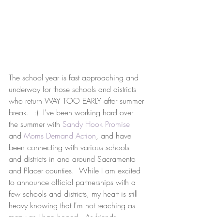
The school year is fast approaching and 
underway for those schools and districts 
who return WAY TOO EARLY after summer 
break.  :)  I've been working hard over 
the summer with 
Sandy Hook Promise
and 
Moms Demand Action
, and have 
been connecting with various schools 
and districts in and around Sacramento 
and Placer counties.  While I am excited 
to announce official partnerships with a 
few schools and districts, my heart is still 
heavy knowing that I'm not reaching as 