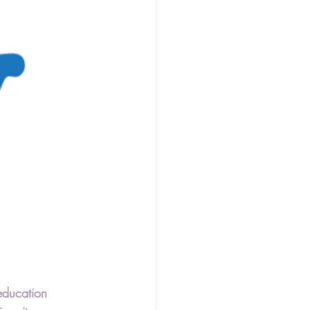
ducation