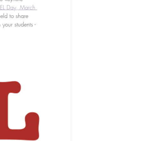
 SEL Day, March 
eld to share 
 your students - 