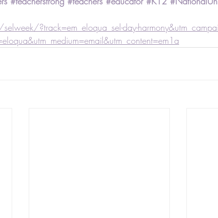
rs
#teacherstrong
#teachers
#educator
#K12
#NationalUni
selweek/?track=em_eloqua_sel-day-harmony&utm_campaig
=eloqua&utm_medium=email&utm_content=em1a