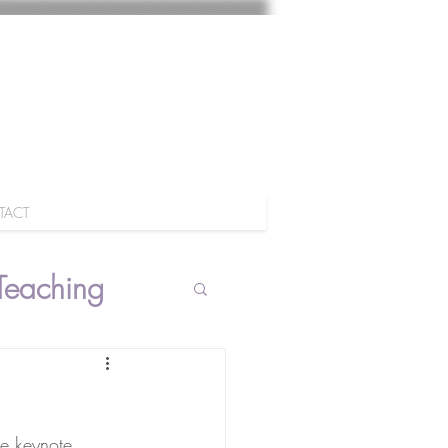
TACT
Teaching
he keynote 