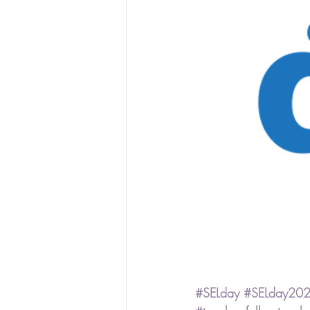
#SELday
#SELday20