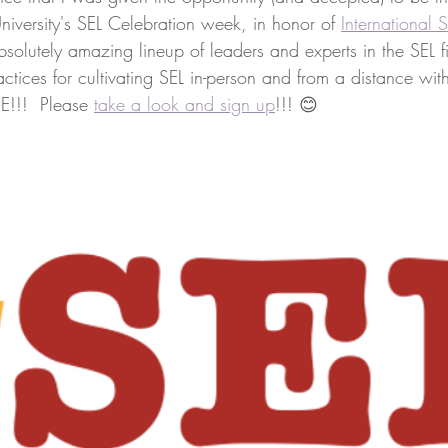
niversity's SEL Celebration week, in honor of 
International
olutely amazing lineup of leaders and experts in the SEL fi
actices for cultivating SEL in-person and from a distance with
EE!!!  Please 
take a look and sign up
!!! 😊