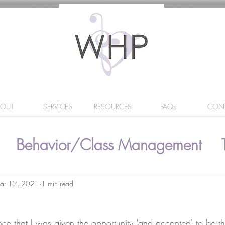
BOUT
SERVICES
RESOURCES
FAQs
CON
Behavior/Class Management
ar 12, 2021
1 min read
nce that I was given the opportunity (and accepted) to be t