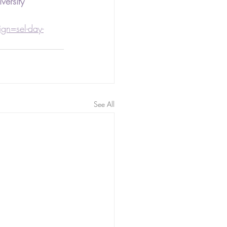
versity
n=sel-day-
See All