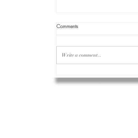
Comments
Write a comment...
The Illusion of Perfect: Why
Chasing Flawlessness Hurts
and How to Break Free