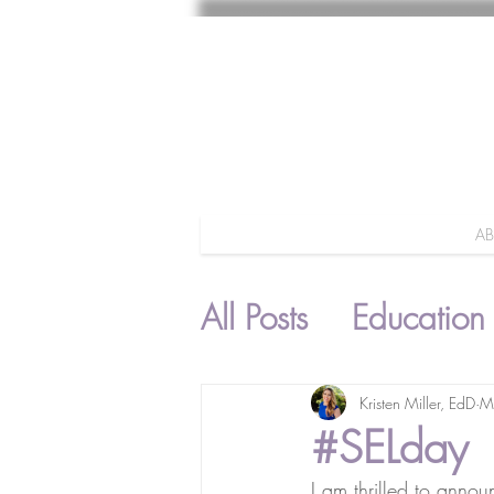
A
All Posts
Education
Parenting
Kristen Miller, EdD
M
#SELday
I am thrilled to annou