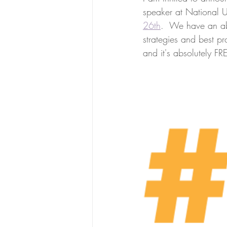
speaker at National U
26th
.  We have an abs
strategies and best pr
and it's absolutely FR