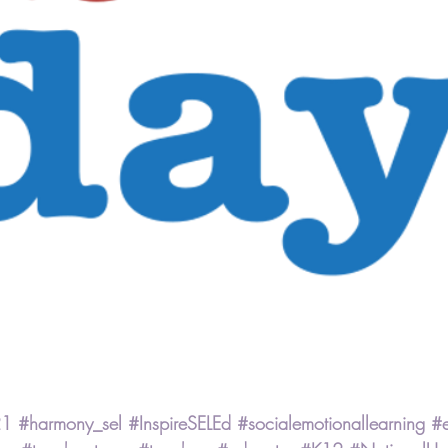
21
#harmony_sel
#InspireSELEd
#socialemotionallearning
#e