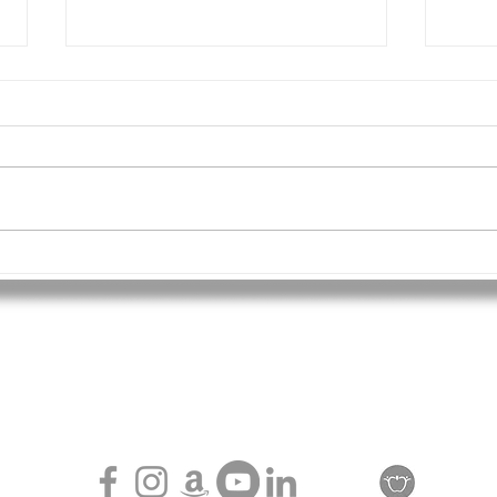
TAG 
The Chilling Cost of Exclusion:
Why Embracing Every Child
Matters More Than Ever