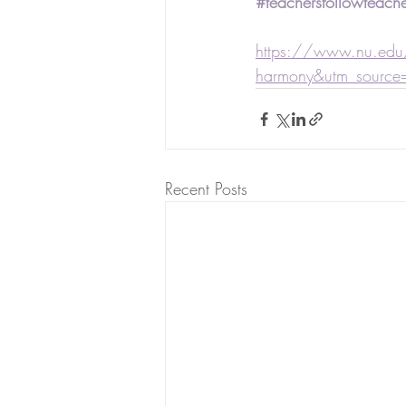
#teachersfollowteache
https://www.nu.edu/
harmony&utm_source
Recent Posts